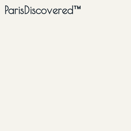
ParisDiscovered™