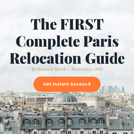
The FIRST
Complete Paris
Relocation Guide
By Bernard Burch — Paris since 2013
Get Instant Access