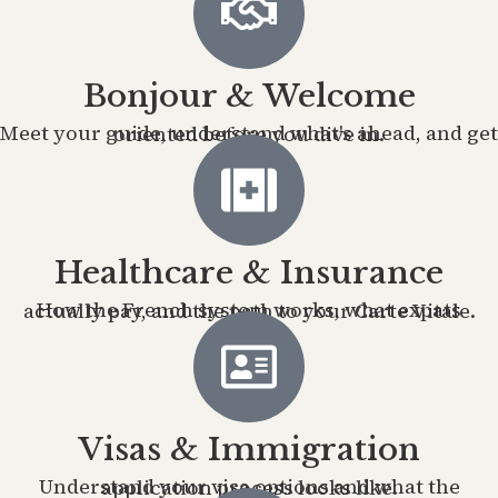
Bonjour & Welcome
Meet your guide, understand what's ahead, and get oriented before you dive in.
Healthcare & Insurance
How the French system works, what expats actually pay, and the path to your Carte Vitale.
Visas & Immigration
Understand your visa options and what the application process looks like.