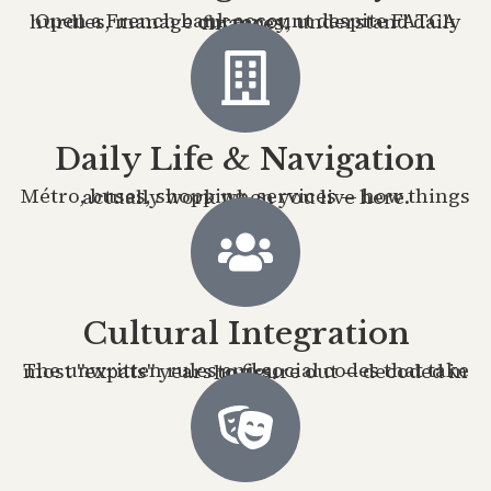
Open a French bank account despite FATCA hurdles, manage currency, understand daily finances.
Daily Life & Navigation
Métro, buses, shopping, services — how things actually work when you live here.
Cultural Integration
The unwritten rules and social codes that take most "expats" years to figure out — decoded in hours.