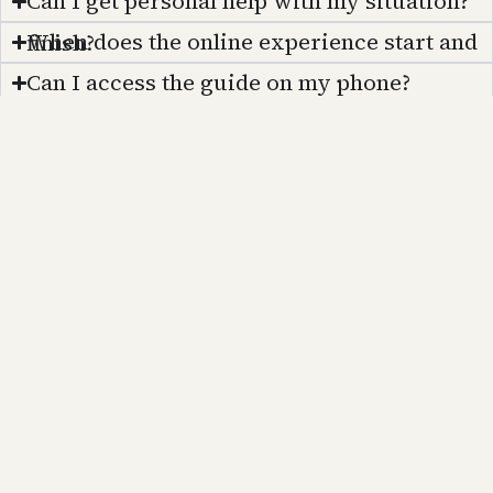
Can I get personal help with my situation?
When does the online experience start and finish?
Can I access the guide on my phone?
How frequently is the guide updated?
Not ready yet?
Still in the “just THINKING about moving to Paris” stage?
No problem at all. Moving to Paris is a big step, and it’s okay to take your time. I did. It took me 20 years to make the leap because I didn’t have a friend in Paris like you do now. Aren’t we lucky to live in the internet era?
In the meantime, why not stay inspired? Sign up for my Substack newsletter, and I’ll keep you updated on daily life in Paris, local tips, cultural insights, and what it’s really like to live in the City of Light. When you’re ready to take the leap, you’ll have all the knowledge, confidence, and a contact right here in Paris to help make your dream a reality. I’m here, and I’m not leaving.
Sign up for my newsletter
ParisDiscovered™