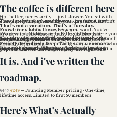
The coffee is different here
Not better, necessarily — just slower. You sit with it.
The city wakes up around you — loud, fast, and completely unbothered by your presence. It won’t slow down for you. You have to step INTO it…
That’s not a vacation. That’s a Tuesday.
You already know this is what you want. You’ve known for a while — maybe years.
What you don’t know is how to get from where you are now to a life that actually looks like that.
The visa advice you find contradicts each other. Apartment listings feel too good to be true. French bureaucracy stories are terrifying. And somewhere in the back of your mind, a voice keeps asking whether this is even realistic for someone like you…
You try to find help. Something comprehensive. Something you can keep. Written by someone who actually lives there.
It’s never existed. What you find are television personalities, consultations you book weeks in advance, webinars that you pay for one topic at a time, and social media groups where the most popular answer isn’t necessarily the right one.
It is. And i've written the
roadmap.
€449
€249
— Founding Member pricing · One-time,
lifetime access. Limited to first 50 members.
Here's What's Actually