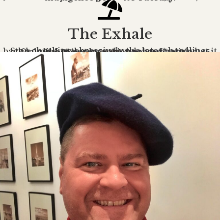
The Exhale
Stop checking obsessively the latest headlines back home. Let the pace slow down. Learn what it feels like to not be anxious about politics, healthcare, or the news cycle.