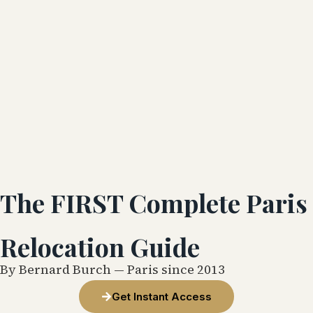
The FIRST Complete Paris
Relocation Guide
By Bernard Burch — Paris since 2013
Get Instant Access