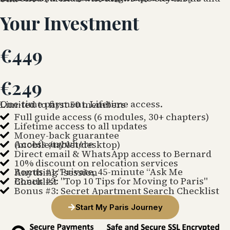
Your Investment
€449
€249
One-time payment. Lifetime access.
Limited to first 50 members
Full guide access (6 modules, 30+ chapters)
Lifetime access to all updates
Money-back guarantee
Access anywhere
(mobile/tablet/desktop)
Direct email & WhatsApp access to Bernard
10% discount on relocation services
Bonus #1: Private, 45-minute “Ask Me Anything” session
Bonus #2: "Top 10 Tips for Moving to Paris" Checklist
Bonus #3: Secret Apartment Search Checklist
Start My Paris Journey