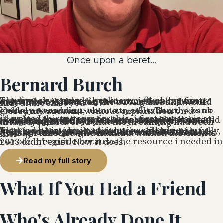
Once upon a beret…
Bernard Burch
The first year nearly broke me. i filed the wrong paperwork — twice. i got scammed on my first apartment. i sat in the préfecture for six hours only to be told i was in the wrong line and would need to come back tomorrow with a document that didn’t exist yet.
Nobody warned me about any of it. There was no guide, no roadmap, no one to call when the bank closed my account without explanation on a Friday afternoon.
i’d waited thirty years for this. i first saw Paris at sixteen — a music student on a summer program — and made a quiet promise to myself that i would live here. It took three decades, a career in arts marketing, and finally the nerve to quit everything and buy a one-way ticket. And when i arrived, i discovered that the dreaming had been the easy part.
That was thirteen years ago. i’m still here. i married here. i built a life here — slowly, painfully, and then all at once. Along the way, i started helping other people avoid the mistakes i’d made: first as a favor, then as a relocation consultant, then as someone who has now walked 50+ clients through the exact process that almost defeated me.
i wrote this guide because the resource i needed in 2013 didn’t exist. Now it does.
Read my full story
What If You Had a Friend
Who's Already Done It