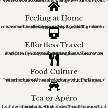
Start each day at your neighborhood café—not as a tourist, but as a regular. The server knows your order and automatically brings it with a
Bonjour!
Feeling at Home
Know where to shop, eat, and get things done without second-guessing. The baker who remembers your baguette bien cuite. The butcher who knows your name.
Effortless Travel
Navigate the Métro, buses, and RER like you've done it for years. Take high-speed trains to the coast or countryside without fear. Weekend in Lyon on a whim.
Food Culture
Order confidently at any restaurant. Understand the rhythm of French dining—when to linger, when to ask for l'addition, why lunch matters.
Tea or Apéro
Join the afternoon ritual. Know when, where, and how to enjoy it. A glass of wine at 6pm isn't indulgence here—it's Tuesday.