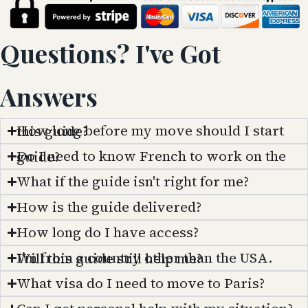
Questions? I've Got
Answers
How long before my move should I start this guide?
Do I need to know French to work on the guide?
What if the guide isn't right for me?
How is the guide delivered?
How long do I have access?
I’m from a country other than the USA. Will this guide still help me?
What visa do I need to move to Paris?