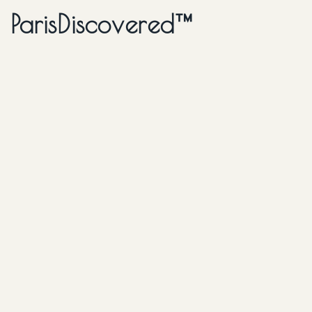
ParisDiscovered™