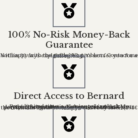
100% No-Risk Money-Back
Guarantee
Not happy with the guide? No problem. Contact me within 30 days explaining why it's not for you for a full refund.
Direct Access to Bernard
For a limited time, a 45-minute Live "Ask Me Anything" consultation where you can ask your specific questions. Not generic advice — personalized guidance on your situation. This is the friend-in-Paris access you can't buy later. (195€ value)