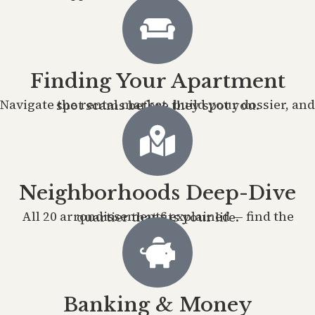
Finding Your Apartment
Navigate the rental market, build your dossier, and spot scams before they spot you.
Neighborhoods Deep-Dive
All 20 arrondissements explained — find the quartier that fits your life.
Banking & Money